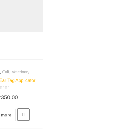
,
,
Calf
Veterinary
uick View
Ear Tag Applicator
ated
R
350,00
ut
f
 more