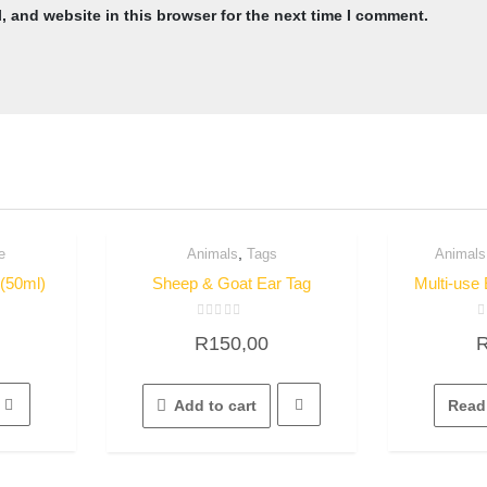
 and website in this browser for the next time I comment.
,
e
Animals
Tags
Animals
Quick View
Q
 (50ml)
Sheep & Goat Ear Tag
Multi-use 
Rated
R
R
150,00
0
0
out
o
of
o
5
5
Add to cart
Read